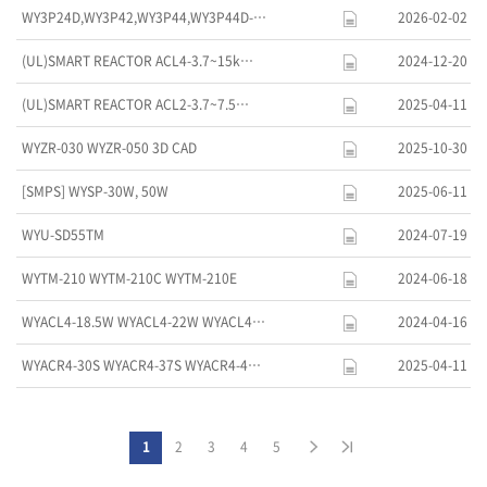
WY3P24D,WY3P42,WY3P44,WY3P44D-…
2026-02-02
(UL)SMART REACTOR ACL4-3.7~15k…
2024-12-20
(UL)SMART REACTOR ACL2-3.7~7.5…
2025-04-11
WYZR-030 WYZR-050 3D CAD
2025-10-30
[SMPS] WYSP-30W, 50W
2025-06-11
WYU-SD55TM
2024-07-19
WYTM-210 WYTM-210C WYTM-210E
2024-06-18
WYACL4-18.5W WYACL4-22W WYACL4…
2024-04-16
WYACR4-30S WYACR4-37S WYACR4-4…
2025-04-11
1
2
3
4
5