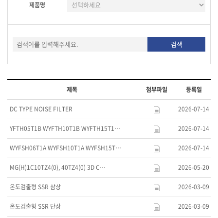
제품명
제목
첨부파일
등록일
DC TYPE NOISE FILTER
2026-07-14
YFTH05T1B WYFTH10T1B WYFTH15T1…
2026-07-14
WYFSH06T1A WYFSH10T1A WYFSH15T…
2026-07-14
MG(H)1C10TZ4(0), 40TZ4(0) 3D C…
2026-05-20
온도검출형 SSR 삼상
2026-03-09
온도검출형 SSR 단상
2026-03-09