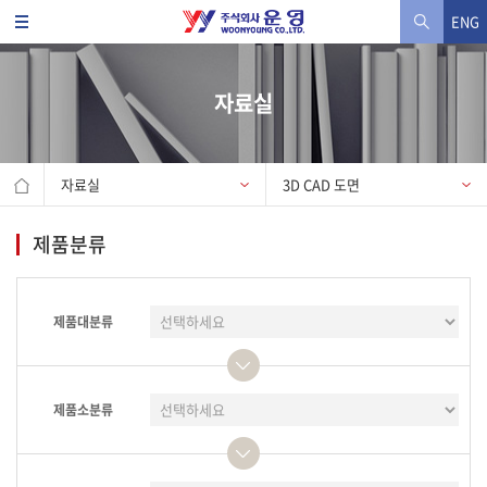
ENG
자료실
자료실
3D CAD 도면
제품분류
제품대분류
제품소분류